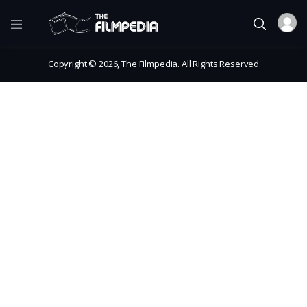
Copyright © 2026, The Filmpedia. All Rights Reserved