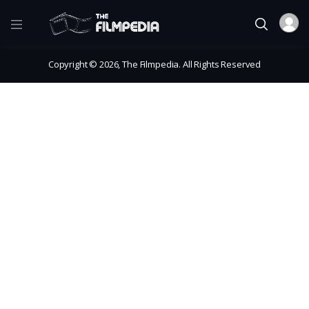
Copyright © 2026, The Filmpedia. All Rights Reserved