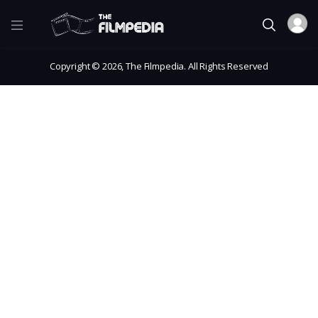
Copyright © 2026, The Filmpedia. All Rights Reserved