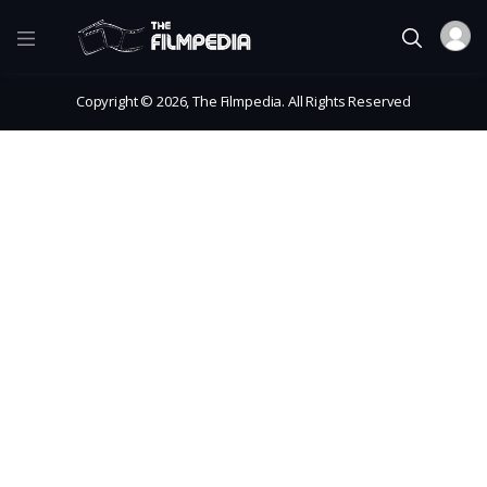
Copyright © 2026, The Filmpedia. All Rights Reserved