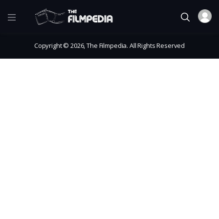
Copyright © 2026, The Filmpedia. All Rights Reserved