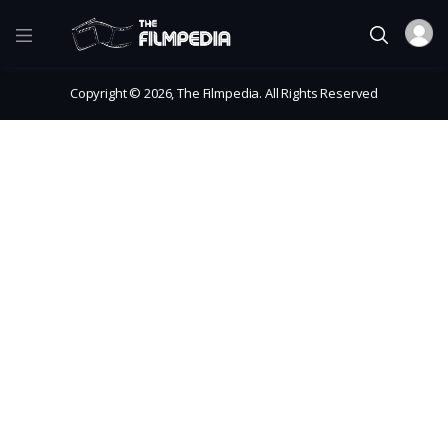
Copyright © 2026, The Filmpedia. All Rights Reserved