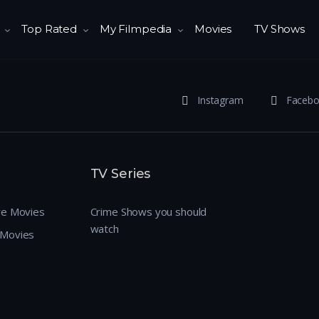
Top Rated
My Filmpedia
Movies
TV Shows
Instagram
Faceb
TV Series
re Movies
Crime Shows you should
watch
 Movies