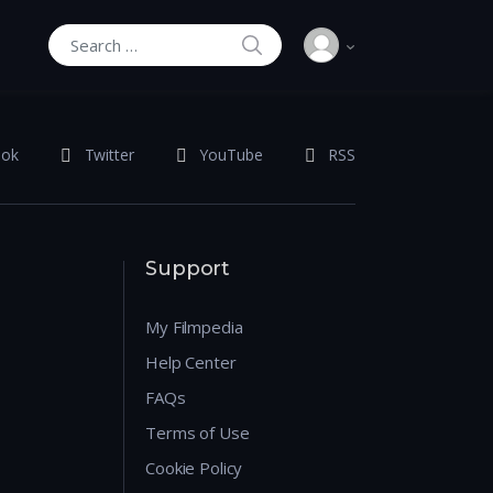
SEARCH
Search for:
ook
Twitter
YouTube
RSS
Support
My Filmpedia
Help Center
FAQs
Terms of Use
Cookie Policy