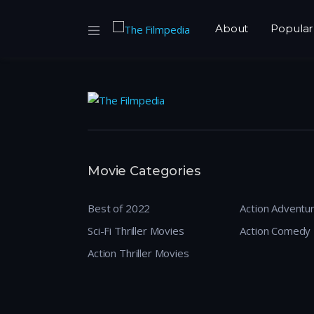
About
Popular
Movie Categories
Best of 2022
Action Adventu
Sci-Fi Thriller Movies
Action Comedy
Action Thriller Movies