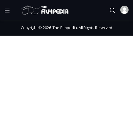
Copyright © 2026, The Filmpedia. All Rights Reserved