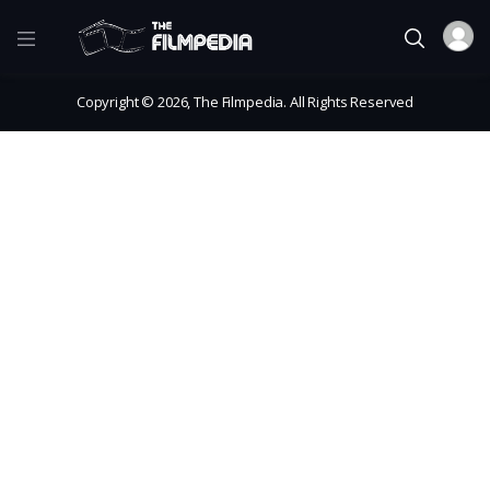
Copyright © 2026, The Filmpedia. All Rights Reserved