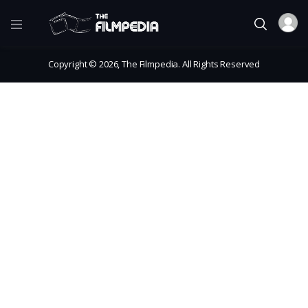
Copyright © 2026, The Filmpedia. All Rights Reserved