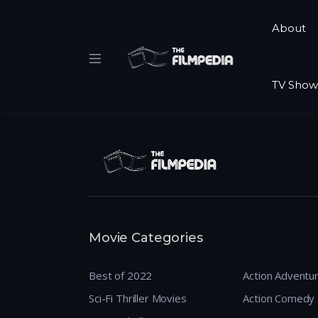
About
TV Show
Movie Categories
Best of 2022
Action Adventu
Sci-Fi Thriller Movies
Action Comedy