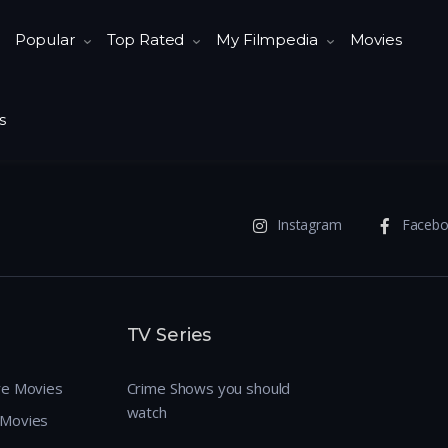
Popular
Top Rated
My Filmpedia
Movies
s
Instagram
Faceb
TV Series
re Movies
Crime Shows you should
watch
 Movies