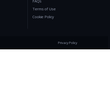
FAQs
Terms of Use
Cookie Policy
Privacy Policy