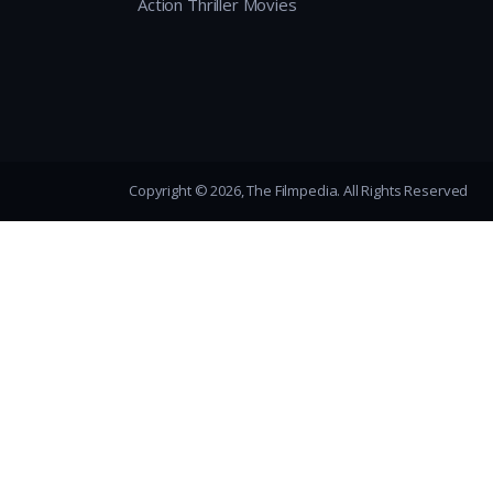
Action Thriller Movies
Copyright © 2026, The Filmpedia. All Rights Reserved