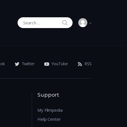
SEARCH
Search for:
ook
Twitter
YouTube
RSS
Support
My Filmpedia
Help Center