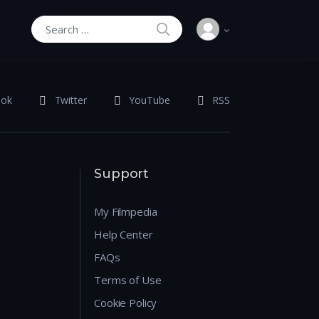
SEARCH
Search for:
ook
Twitter
YouTube
RSS
Support
My Filmpedia
Help Center
FAQs
Terms of Use
Cookie Policy