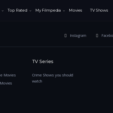
Top Rated
My Filmpedia
Movies
TV Shows
Instagram
Faceb
TV Series
re Movies
Crime Shows you should
watch
 Movies