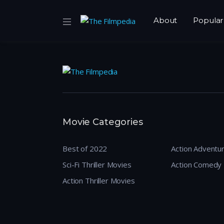
About
Popular
Movie Categories
Best of 2022
Action Adventu
Sci-Fi Thriller Movies
Action Comedy
Action Thriller Movies