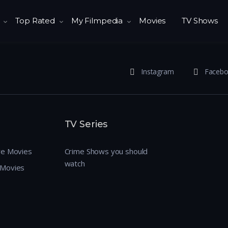
Top Rated
My Filmpedia
Movies
TV Shows
Instagram
Faceb
TV Series
re Movies
Crime Shows you should
watch
 Movies