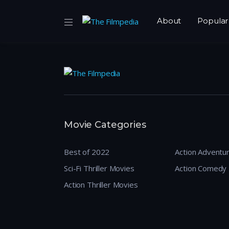
About
Popular
Movie Categories
Best of 2022
Action Adventu
Sci-Fi Thriller Movies
Action Comedy
Action Thriller Movies