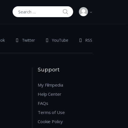
SEARCH
Search for:
ook
Twitter
YouTube
RSS
Support
My Filmpedia
Help Center
FAQs
Terms of Use
Cookie Policy