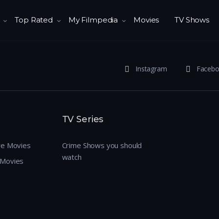
Top Rated
My Filmpedia
Movies
TV Shows
Instagram
Faceb
TV Series
re Movies
Crime Shows you should
watch
 Movies