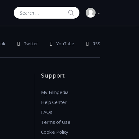
SEARCH
Search for:
ook
Twitter
YouTube
RSS
Support
My Filmpedia
Help Center
FAQs
Terms of Use
Cookie Policy