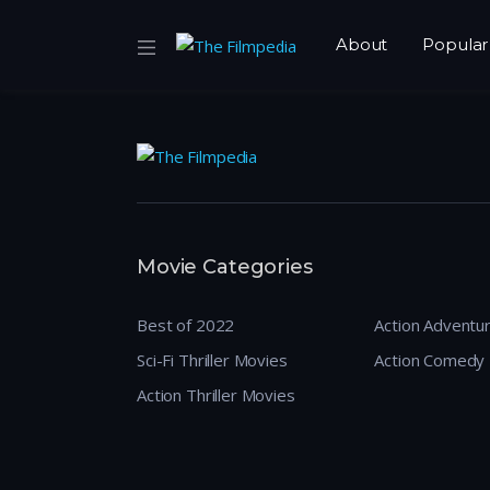
About
Popular
Movie Categories
Best of 2022
Action Adventu
Sci-Fi Thriller Movies
Action Comedy
Action Thriller Movies