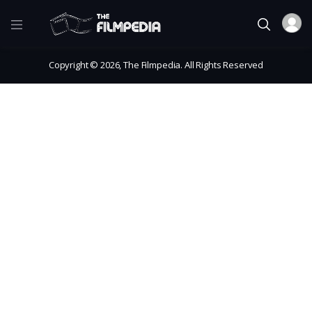
Copyright © 2026, The Filmpedia. All Rights Reserved