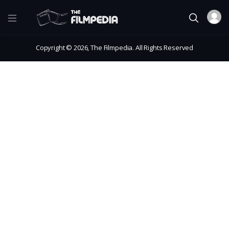
Copyright © 2026, The Filmpedia. All Rights Reserved