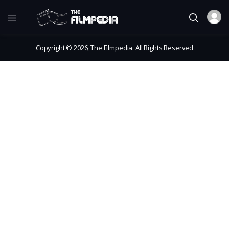
Copyright © 2026, The Filmpedia. All Rights Reserved