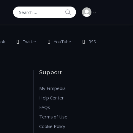
SEARCH
Search for:
ook
Twitter
YouTube
RSS
Support
My Filmpedia
Help Center
FAQs
Terms of Use
Cookie Policy