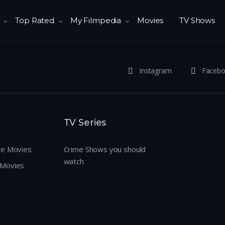
Top Rated
My Filmpedia
Movies
TV Shows
Instagram
Faceb
TV Series
re Movies
Crime Shows you should
watch
 Movies