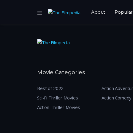
About
Popular
Movie Categories
Best of 2022
Action Adventu
Sci-Fi Thriller Movies
Action Comedy
Action Thriller Movies