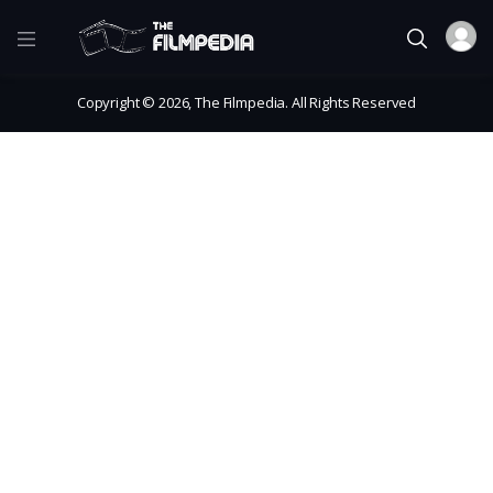
Copyright © 2026, The Filmpedia. All Rights Reserved