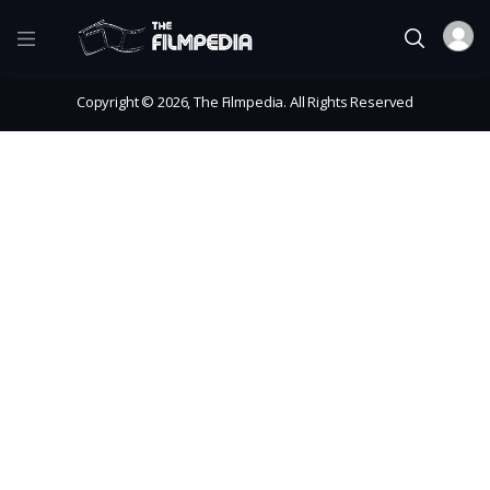
Copyright © 2026, The Filmpedia. All Rights Reserved