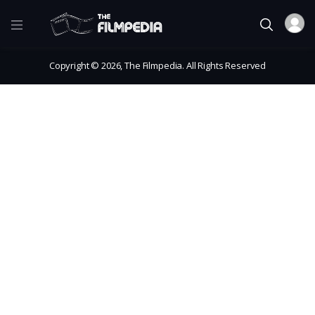
Copyright © 2026, The Filmpedia. All Rights Reserved