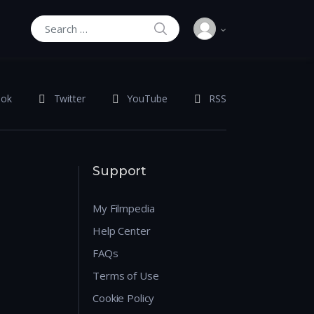
SEARCH
Search for:
ook
Twitter
YouTube
RSS
Support
My Filmpedia
Help Center
FAQs
Terms of Use
Cookie Policy