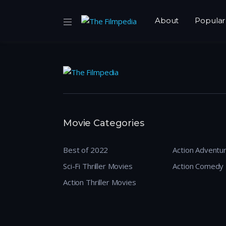
About
Popular
Movie Categories
Best of 2022
Action Adventu
Sci-Fi Thriller Movies
Action Comedy
Action Thriller Movies