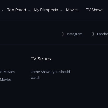
Top Rated
My Filmpedia
Movies
TV Shows
Instagram
Faceb
TV Series
re Movies
Crime Shows you should
watch
 Movies