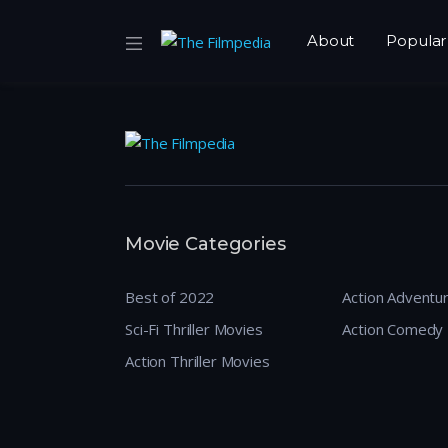
About
Popular
Movie Categories
Best of 2022
Action Adventu
Sci-Fi Thriller Movies
Action Comedy
Action Thriller Movies