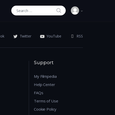
SEARCH
Search for:
ook
Twitter
YouTube
RSS
Support
My Filmpedia
Help Center
FAQs
Terms of Use
Cookie Policy