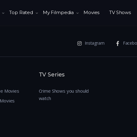
Top Rated
My Filmpedia
Movies
TV Shows
Instagram
Faceb
TV Series
re Movies
Crime Shows you should
watch
 Movies