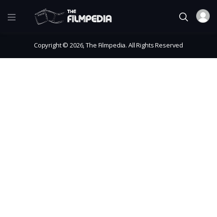
Copyright © 2026, The Filmpedia. All Rights Reserved