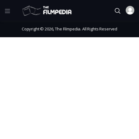
Copyright © 2026, The Filmpedia. All Rights Reserved