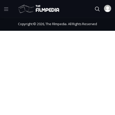
Copyright © 2026, The Filmpedia. All Rights Reserved