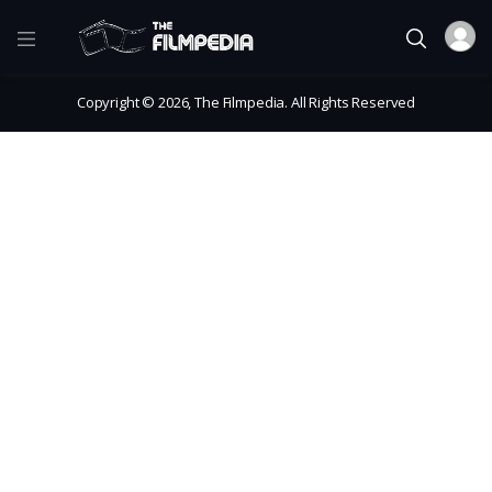
Copyright © 2026, The Filmpedia. All Rights Reserved