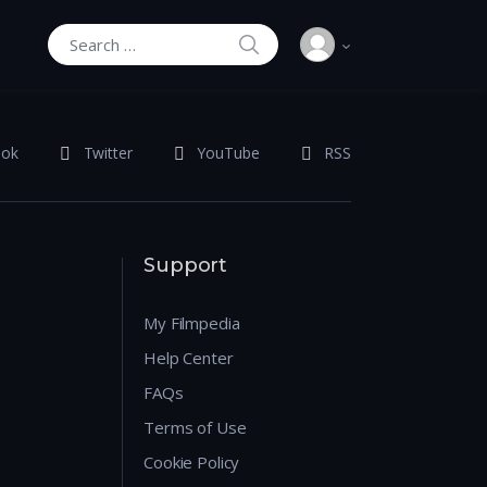
SEARCH
Search for:
ook
Twitter
YouTube
RSS
Support
My Filmpedia
Help Center
FAQs
Terms of Use
Cookie Policy