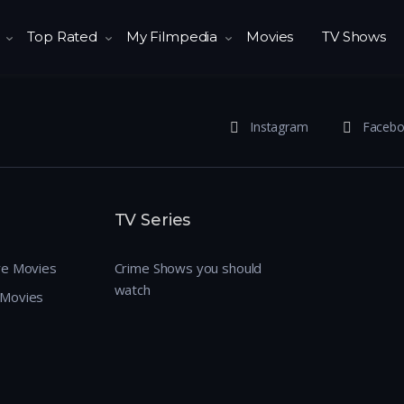
Top Rated
My Filmpedia
Movies
TV Shows
Instagram
Faceb
TV Series
re Movies
Crime Shows you should
watch
 Movies