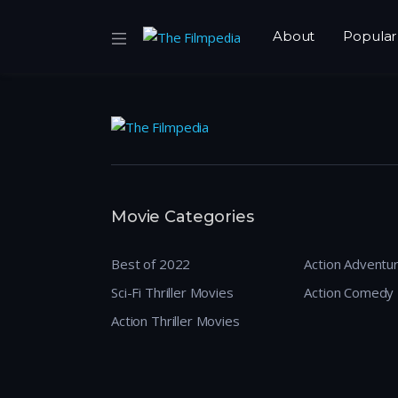
About
Popular
Movie Categories
Best of 2022
Action Adventu
Sci-Fi Thriller Movies
Action Comedy
Action Thriller Movies