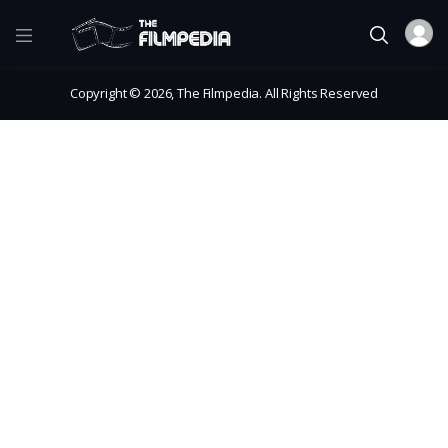
Copyright © 2026, The Filmpedia. All Rights Reserved