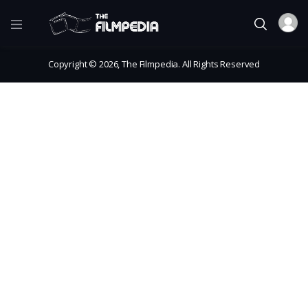
Copyright © 2026, The Filmpedia. All Rights Reserved