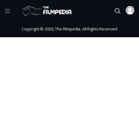
Copyright © 2026, The Filmpedia. All Rights Reserved