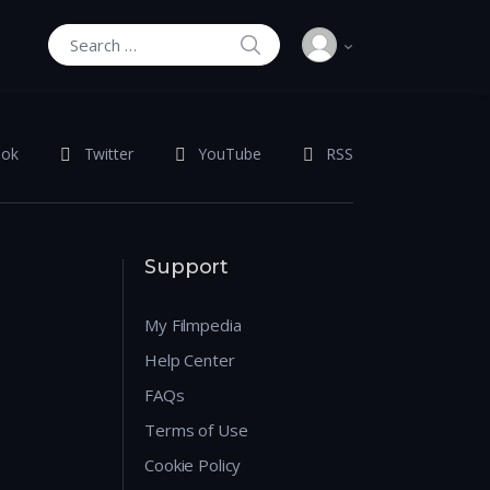
SEARCH
Search for:
ook
Twitter
YouTube
RSS
Support
My Filmpedia
Help Center
FAQs
Terms of Use
Cookie Policy