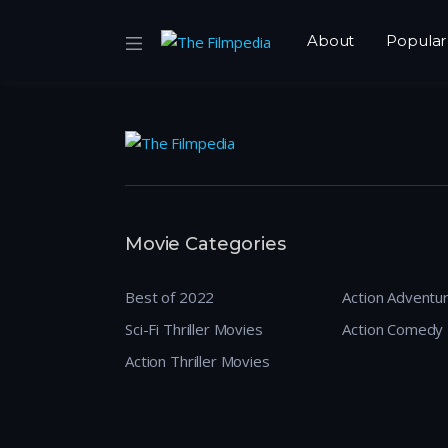
About
Popular
Movie Categories
Best of 2022
Action Adventu
Sci-Fi Thriller Movies
Action Comedy
Action Thriller Movies