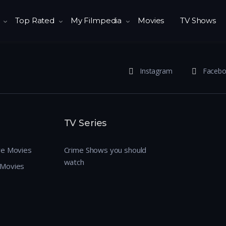
Top Rated
My Filmpedia
Movies
TV Shows
Instagram
Faceb
TV Series
re Movies
Crime Shows you should
watch
 Movies