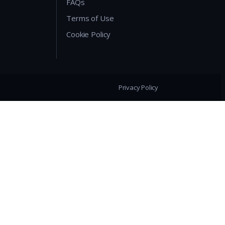
FAQs
Terms of Use
Cookie Policy
Privacy Policy