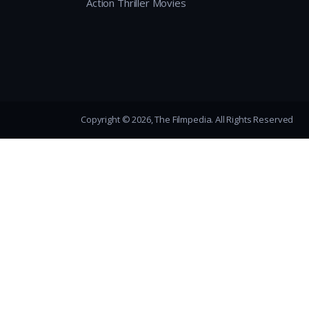
Action Thriller Movies
Copyright © 2026, The Filmpedia. All Rights Reserved