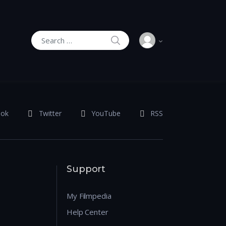
SEARCH
Search for:
ook
Twitter
YouTube
RSS
Support
My Filmpedia
Help Center