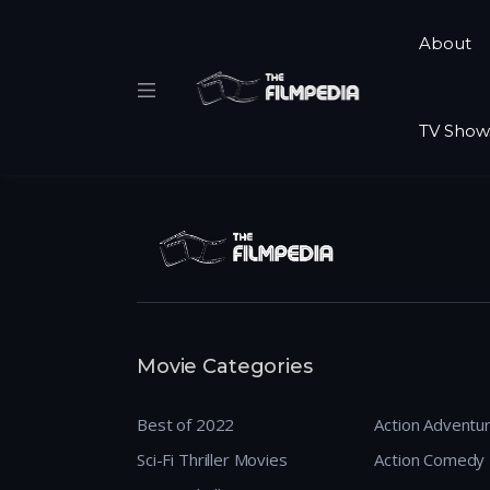
About
TV Show
Movie Categories
Best of 2022
Action Adventu
Sci-Fi Thriller Movies
Action Comedy