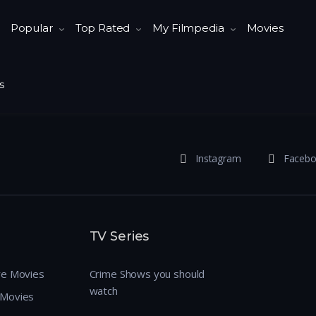
Popular
Top Rated
My Filmpedia
Movies
s
Instagram
Faceb
TV Series
re Movies
Crime Shows you should
watch
 Movies