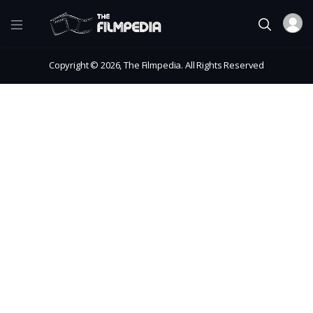
Copyright © 2026, The Filmpedia. All Rights Reserved