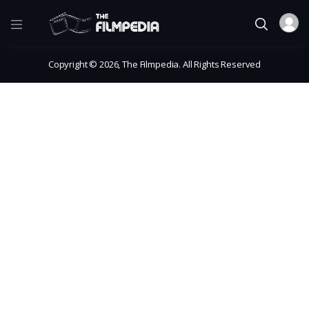
Copyright © 2026, The Filmpedia. All Rights Reserved